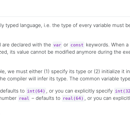
ally typed language, i.e. the type of every variable must 
l are declared with the
or
keywords. When a v
var
const
lized, its value cannot be modified anymore during the ex
le, we must either (1) specify its type or (2) initialize it
he compiler will infer its type. The common variable type
defaults to
, or you can explicitly specify
int(64)
int(3
t number
– defaults to
, or you can explicit
real
real(64)
,