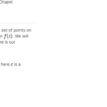
 Chapel.
a set of points on
f
(
z
)
on
. We will
e is our
c
; here
is a