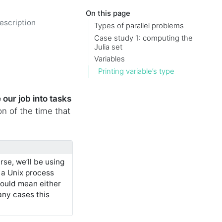
On this page
escription
Types of parallel problems
Case study 1: computing the
Julia set
Variables
Printing variable’s type
 our job into tasks
ion of the time that
rse, we’ll be using
 a Unix process
could mean either
any cases this