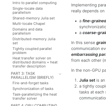
Intro to parallel computing
Implementing paral
Single-locale data
really depends on 
parallelism
Shared-memory Julia set
a
fine-graine
Multi-locale Chapel
synchronizati
Domains and data
a
coarse-gra
parallelism
Distributed-memory Julia
In this sense
grain
set
communication eve
Tightly coupled parallel
problem
embarrassing para
Heat transfer solver on
from each other (
distributed domains + heat
transfer description
In the non-GPU par
PART 3: TASK
PARALLELISM (BRIEFLY)
Julia set
is an
Fire-and-forget tasks
a tightly cou
Synchronization of tasks
tasks at each 
Task-parallelizing the heat
communication
transfer solver
PART 4: GPU COMPUTING