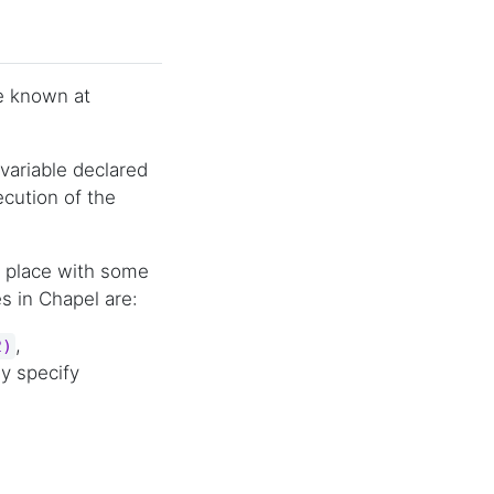
be known at
ariable declared
ecution of the
 in place with some
s in Chapel are:
,
2)
ly specify