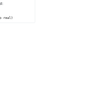
d:
o real)