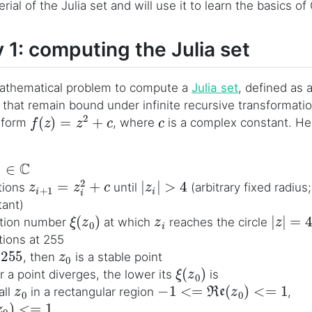
erial of the Julia set and will use it to learn the basics of
 1: computing the Julia set
 mathematical problem to compute a
Julia set
, defined as 
that remain bound under infinite recursive transformati
f
(
z
)
=
z
2
+
c
c
l form
, where
is a complex constant. Her
0
∈
C
z
i
+
1
=
z
i
2
+
c
|
z
i
|
>
4
tions
until
(arbitrary fixed radius
ant)
ξ
(
z
0
)
z
i
|
z
|
=
4
ration number
at which
reaches the circle
ations at 255
255
z
0
, then
is a stable point
ξ
(
z
0
)
r a point diverges, the lower its
is
z
0
−
1
<=
Re
(
z
0
)
<=
1
all
in a rectangular region
,
<=
1