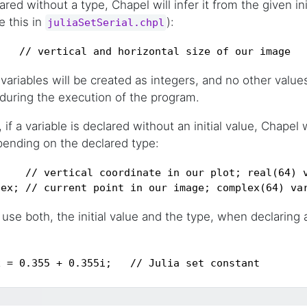
lared without a type, Chapel will infer it from the given ini
e this in
):
juliaSetSerial.chpl
;   // vertical and horizontal size of our image
 variables will be created as integers, and no other valu
 during the execution of the program.
f a variable is declared without an initial value, Chapel wil
pending on the declared type:
    // vertical coordinate in our plot; real(64) v
lex; // current point in our image; complex(64) va
use both, the initial value and the type, when declaring a
x = 0.355 + 0.355i;   // Julia set constant