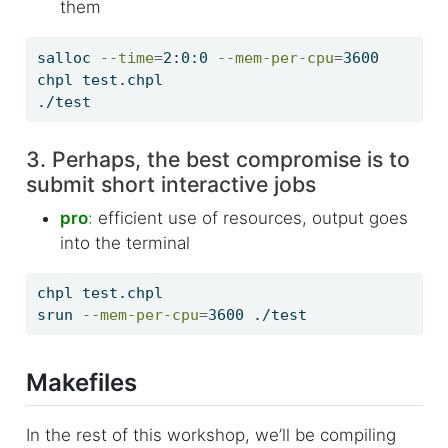
them
salloc
--time
=
2:0:0 
--mem-per-cpu
=
3600
chpl
 test.chpl
./test
3. Perhaps, the best compromise is to
submit short interactive jobs
pro
:
efficient use of resources, output goes
into the terminal
chpl
 test.chpl
srun
--mem-per-cpu
=
3600 ./test
Makefiles
In the rest of this workshop, we’ll be compiling