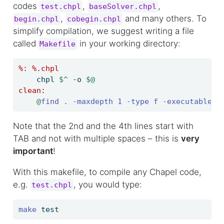
codes
,
,
test.chpl
baseSolver.chpl
,
and many others. To
begin.chpl
cobegin.chpl
simplify compilation, we suggest writing a file
called
in your working directory:
Makefile
%:
 %.chpl
chpl 
$^
 -o 
$@
clean:
@
find . -maxdepth 1 -type f -executable -
Note that the 2nd and the 4th lines start with
TAB and not with multiple spaces – this is
very
important
!
With this makefile, to compile any Chapel code,
e.g.
, you would type:
test.chpl
make
 test