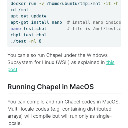
docker
 run 
-v
 /home/ubuntu/tmp:/mnt 
-it
-h
 ch
cd
 /mnt
apt-get
 update
apt-get
 install nano  
# install nano inside t
nano
 test.chpl        
# file is /mnt/test.chp
chpl
 test.chpl
./test
-nl
 8
You can also run Chapel under the Windows
Subsystem for Linux (WSL) as explained in
this
post
.
Running Chapel in MacOS
You can compile and run Chapel codes in MacOS.
Multi-locale codes (e.g. containing distributed
arrays) will compile but will run only as single-
locale.