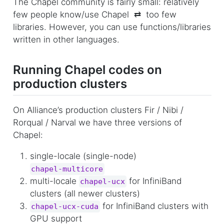
The Chapel community is fairly small: relatively
few people know/use Chapel ⇄ too few
libraries. However, you can use functions/libraries
written in other languages.
Running Chapel codes on
production clusters
On Alliance’s production clusters Fir / Nibi /
Rorqual / Narval we have three versions of
Chapel:
single-locale (single-node)
chapel-multicore
multi-locale
for InfiniBand
chapel-ucx
clusters (all newer clusters)
for InfiniBand clusters with
chapel-ucx-cuda
GPU support