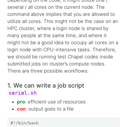
Depending on the code, it might utilize one /
several / all cores on the current node. The
command above implies that you are allowed to
utilize all cores. This might not be the case on an
HPC cluster, where a login node is shared by
many people at the same time, and where it
might not be a good idea to occupy all cores on a
login node with CPU-intensive tasks. Therefore,
we should be running test Chapel codes inside
submitted jobs on cluster’s compute nodes.
There are three possible workflows:
1. We can write a job script
serial.sh
pro
:
efficient use of resources
con
:
output goes to a file
#!/bin/bash