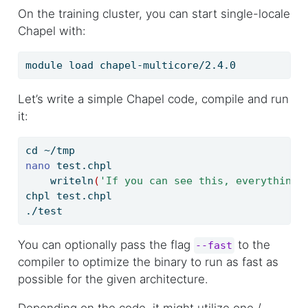
On the training cluster, you can start single-locale
Chapel with:
module
 load chapel-multicore/2.4.0
Let’s write a simple Chapel code, compile and run
it:
cd
 ~/tmp
nano
 test.chpl
writeln
(
'If you can see this, everything 
chpl
 test.chpl
./test
You can optionally pass the flag
to the
--fast
compiler to optimize the binary to run as fast as
possible for the given architecture.