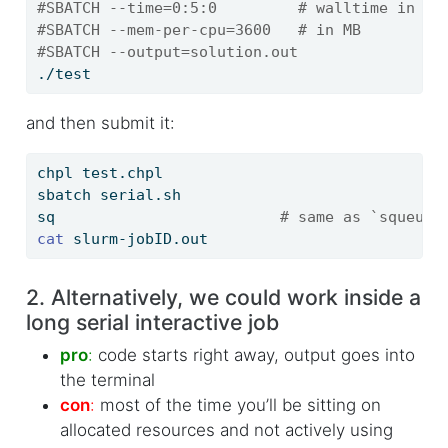
#SBATCH --time=0:5:0         # walltime in d-
#SBATCH --mem-per-cpu=3600   # in MB
#SBATCH --output=solution.out
./test
and then submit it:
chpl
 test.chpl
sbatch
 serial.sh
sq
# same as `squeue 
cat
 slurm-jobID.out
2. Alternatively, we could work inside a
long serial interactive job
pro
:
code starts right away, output goes into
the terminal
con
:
most of the time you’ll be sitting on
allocated resources and not actively using