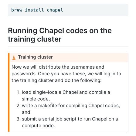
brew
 install chapel
Running Chapel codes on the
training cluster
C
Training cluster
a
Now we will distribute the usernames and
u
passwords. Once you have these, we will log in to
t
the training cluster and do the following:
i
o
load single-locale Chapel and compile a
n
simple code,
write a makefile for compiling Chapel codes,
and
submit a serial job script to run Chapel on a
compute node.