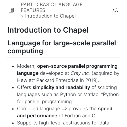
PART 1: BASIC LANGUAGE
FEATURES
Introduction to Chapel
Introduction to Chapel
Language for large-scale parallel
computing
Modern,
open-source parallel programming
language
developed at
Cray Inc.
(acquired by
Hewlett Packard Enterprise in 2019).
Offers
simplicity and readability
of scripting
languages such as Python or Matlab: “Python
for parallel programming”.
⇒
Compiled language
provides the
speed
and performance
of Fortran and C.
Supports high-level abstractions for data