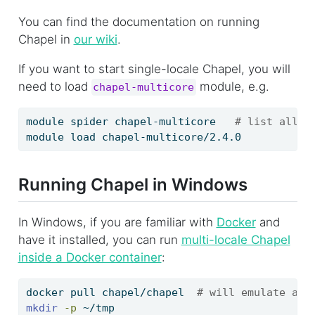
You can find the documentation on running
Chapel in
our wiki
.
If you want to start single-locale Chapel, you will
need to load
module, e.g.
chapel-multicore
module
 spider chapel-multicore   
# list all v
module
 load chapel-multicore/2.4.0
Running Chapel in Windows
In Windows, if you are familiar with
Docker
and
have it installed, you can run
multi-locale Chapel
inside a Docker container
:
docker
 pull chapel/chapel  
# will emulate a c
mkdir
-p
 ~/tmp