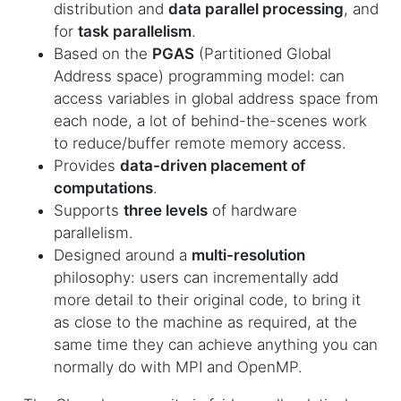
distribution and
data parallel processing
, and
for
task parallelism
.
Based on the
PGAS
(Partitioned Global
Address space) programming model: can
access variables in global address space from
each node, a lot of behind-the-scenes work
to reduce/buffer remote memory access.
Provides
data-driven placement of
computations
.
Supports
three levels
of hardware
parallelism.
Designed around a
multi-resolution
philosophy: users can incrementally add
more detail to their original code, to bring it
as close to the machine as required, at the
same time they can achieve anything you can
normally do with MPI and OpenMP.