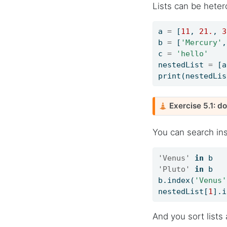
Lists can be hete
a 
=
 [
11
, 
21.
, 
3
b 
=
 [
'Mercury'
,
c 
=
'hello'
nestedList 
=
 [a
print
(nestedLis
C
Exercise 5.1: d
a
u
You can search insi
t
i
'Venus'
in
 b   
o
'Pluto'
in
 b   
n
b.index(
'Venus'
nestedList[
1
].i
And you sort lists 