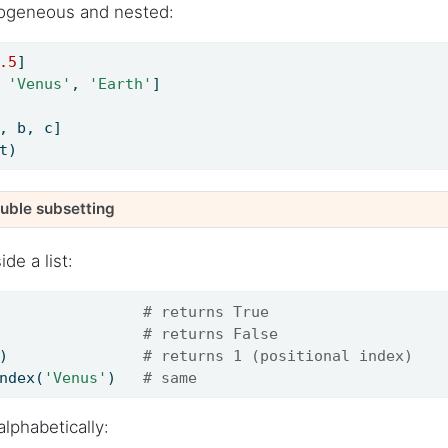
rogeneous and nested:
.5
]
 
'Venus'
, 
'Earth'
]
, b, c]
t)
ouble subsetting
de a list:
                
# returns True
                
# returns False
)               
# returns 1 (positional index)
ndex(
'Venus'
)   
# same
alphabetically: