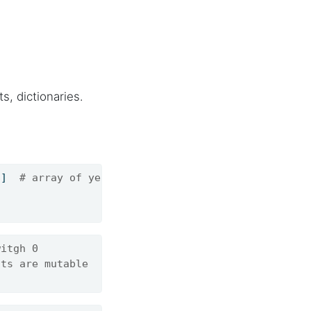
s, dictionaries.
8
]  
# array of years
witgh 0
nts are mutable