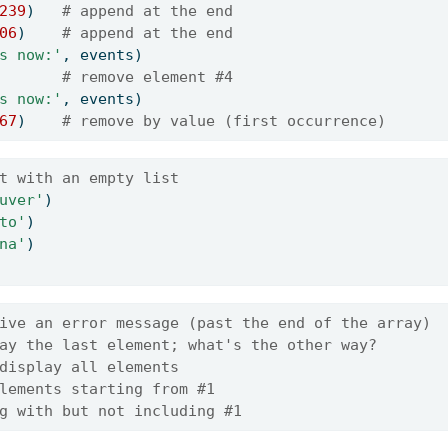
239
)   
# append at the end
06
)    
# append at the end
s now:'
, events)
       
# remove element #4
s now:'
, events)
67
)    
# remove by value (first occurrence)
t with an empty list
uver'
)
to'
)
na'
)
ive an error message (past the end of the array)
ay the last element; what's the other way?
display all elements
lements starting from #1
g with but not including #1