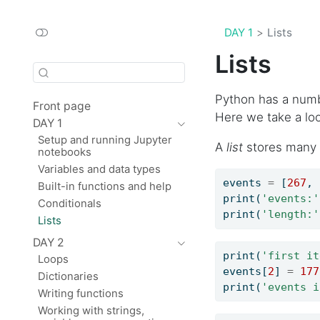
DAY 1
Lists
Lists
Python has a number
Front page
Here we take a lo
DAY 1
Setup and running Jupyter
A
list
stores many v
notebooks
Variables and data types
events 
=
 [
267
, 
Built-in functions and help
print
(
'events:'
Conditionals
print
(
'length:'
Lists
DAY 2
print
(
'first it
Loops
events[
2
] 
=
177
Dictionaries
print
(
'events i
Writing functions
Working with strings,