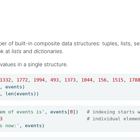
 of built-in composite data structures: tuples, lists, set
ok at
lists
and
dictionaries
.
alues in a single structure.
1332
, 
1772
, 
1994
, 
493
, 
1373
, 
1044
, 
156
, 
1515
, 
178
, events)
, 
len
(events))
em of events is'
, events[
0
])   
# indexing starts 
3
# individual eleme
s now:'
, events)