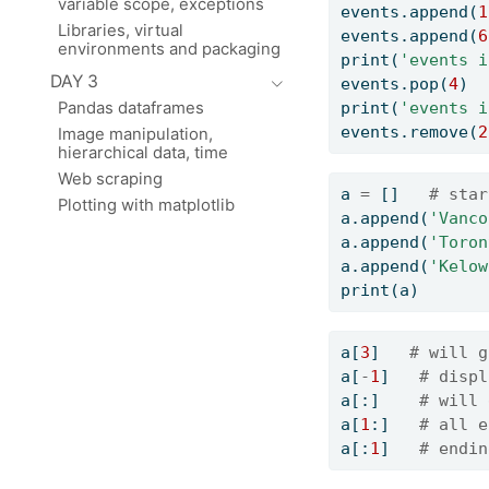
variable scope, exceptions
events.append(
1
Libraries, virtual
events.append(
6
environments and packaging
print
(
'events i
DAY 3
events.pop(
4
)  
print
(
'events i
Pandas dataframes
events.remove(
2
Image manipulation,
hierarchical data, time
Web scraping
a 
=
 []   
# star
Plotting with matplotlib
a.append(
'Vanco
a.append(
'Toron
a.append(
'Kelow
print
(a)
a[
3
]   
# will g
a[
-
1
]   
# displ
a[:]    
# will 
a[
1
:]   
# all e
a[:
1
]   
# endin