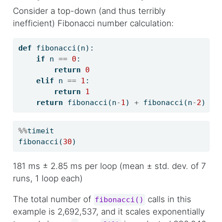
Consider a top-down (and thus terribly
inefficient) Fibonacci number calculation:
def
 fibonacci(n):
if
 n 
==
0
:
return
0
elif
 n 
==
1
:
return
1
return
 fibonacci(n
-
1
) 
+
 fibonacci(n
-
2
)
%%
timeit
fibonacci(
30
)
181 ms ± 2.85 ms per loop (mean ± std. dev. of 7
runs, 1 loop each)
The total number of
calls in this
fibonacci()
example is 2,692,537, and it scales exponentially