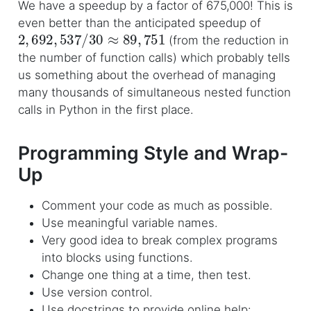
We have a speedup by a factor of 675,000! This is
even better than the anticipated speedup of
2
,
692
,
537
/
30
≈
89
,
751
(from the reduction in
the number of function calls) which probably tells
us something about the overhead of managing
many thousands of simultaneous nested function
calls in Python in the first place.
Programming Style and Wrap-
Up
Comment your code as much as possible.
Use meaningful variable names.
Very good idea to break complex programs
into blocks using functions.
Change one thing at a time, then test.
Use version control.
Use docstrings to provide online help: