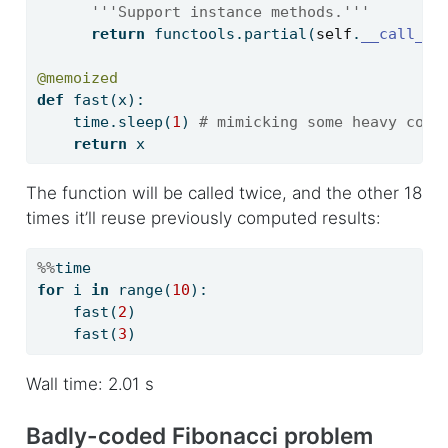
'''Support instance methods.'''
return
 functools.partial(
self
.
__call__
,
@memoized
def
 fast(x):
    time.sleep(
1
) 
# mimicking some heavy comp
return
 x
The function will be called twice, and the other 18
times it’ll reuse previously computed results:
%%
time
for
 i 
in
range
(
10
):
    fast(
2
)
    fast(
3
)
Wall time: 2.01 s
Badly-coded Fibonacci problem