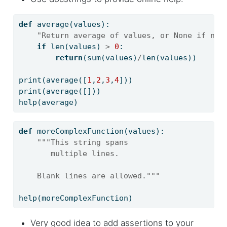
def
 average(values):
"Return average of values, or None if no 
if
len
(values) 
>
0
:
return
(
sum
(values)
/
len
(values))
print
(average([
1
,
2
,
3
,
4
]))
print
(average([]))
help
(average)
def
 moreComplexFunction(values):
"""This string spans
       multiple lines.
    Blank lines are allowed."""
help
(moreComplexFunction)
Very good idea to add assertions to your