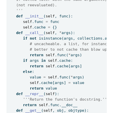
   (not reevaluated).
   '''
def
__init__
(
self
, func):
self
.func 
=
 func
self
.cache 
=
 {}
def
__call__
(
self
, 
*
args):
if
not
isinstance
(args, collections.abc
# uncacheable. a list, for instance.
# better to not cache than blow up.
return
self
.func(
*
args)
if
 args 
in
self
.cache:
return
self
.cache[args]
else
:
         value 
=
self
.func(
*
args)
self
.cache[args] 
=
 value
return
 value
def
__repr__
(
self
):
'''Return the function's docstring.'''
return
self
.func.__doc__
def
__get__
(
self
, obj, objtype):