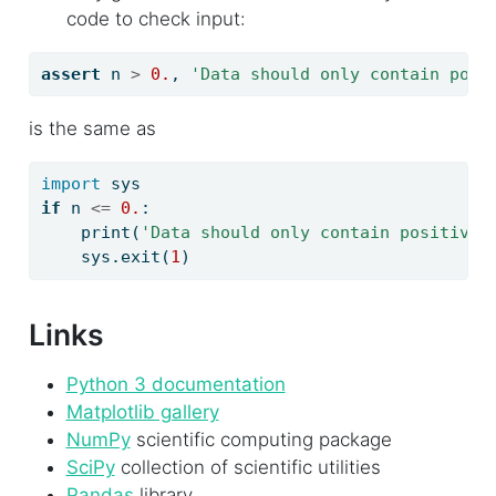
code to check input:
assert
 n 
>
0.
, 
'Data should only contain posi
is the same as
import
 sys
if
 n 
<=
0.
:
print
(
'Data should only contain positive 
    sys.exit(
1
)
Links
Python 3 documentation
Matplotlib gallery
NumPy
scientific computing package
SciPy
collection of scientific utilities
Pandas
library