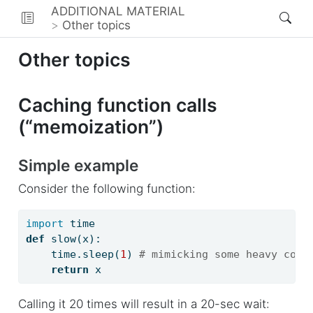
ADDITIONAL MATERIAL
Other topics
Other topics
Caching function calls
(“memoization”)
Simple example
Consider the following function:
import
 time
def
 slow(x):
    time.sleep(
1
) 
# mimicking some heavy comp
return
 x
Calling it 20 times will result in a 20-sec wait: