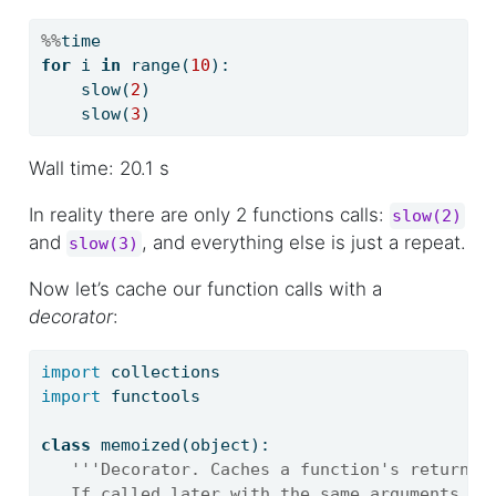
%%
time
for
 i 
in
range
(
10
):
    slow(
2
)
    slow(
3
)
Wall time: 20.1 s
In reality there are only 2 functions calls:
slow(2)
and
, and everything else is just a repeat.
slow(3)
Now let’s cache our function calls with a
decorator
:
import
 collections
import
 functools
class
 memoized(
object
):
'''Decorator. Caches a function's return v
   If called later with the same arguments, t