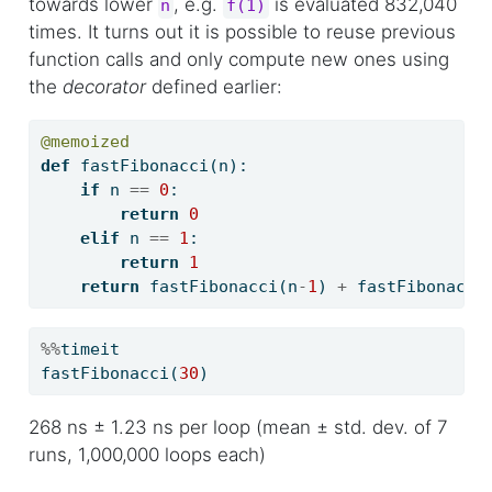
towards lower
, e.g.
is evaluated 832,040
n
f(1)
times. It turns out it is possible to reuse previous
function calls and only compute new ones using
the
decorator
defined earlier:
@memoized
def
 fastFibonacci(n):
if
 n 
==
0
:
return
0
elif
 n 
==
1
:
return
1
return
 fastFibonacci(n
-
1
) 
+
 fastFibonacci
%%
timeit
fastFibonacci(
30
)
268 ns ± 1.23 ns per loop (mean ± std. dev. of 7
runs, 1,000,000 loops each)