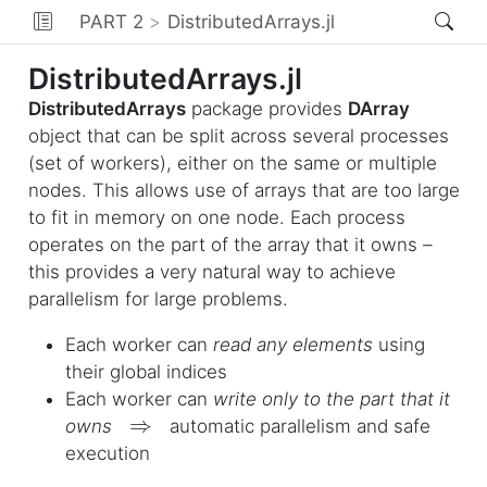
PART 2
DistributedArrays.jl
DistributedArrays.jl
DistributedArrays
package provides
DArray
object that can be split across several processes
(set of workers), either on the same or multiple
nodes. This allows use of arrays that are too large
to fit in memory on one node. Each process
operates on the part of the array that it owns –
this provides a very natural way to achieve
parallelism for large problems.
Each worker can
read any elements
using
their global indices
Each worker can
write only to the part that it
⇒
owns
automatic parallelism and safe
execution