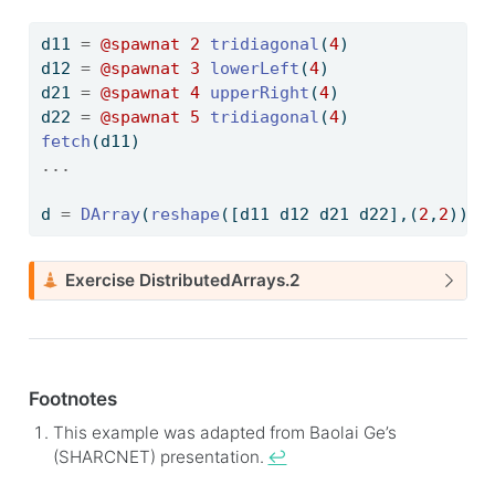
d11 
=
@spawnat
2
tridiagonal
(
4
)
d12 
=
@spawnat
3
lowerLeft
(
4
)
d21 
=
@spawnat
4
upperRight
(
4
)
d22 
=
@spawnat
5
tridiagonal
(
4
)
fetch
(d11)
...
d 
=
DArray
(
reshape
([d11 d12 d21 d22],(
2
,
2
))) 
C
Exercise DistributedArrays.2
a
u
t
i
Footnotes
o
n
This example was adapted from Baolai Ge’s
(SHARCNET) presentation.
↩︎