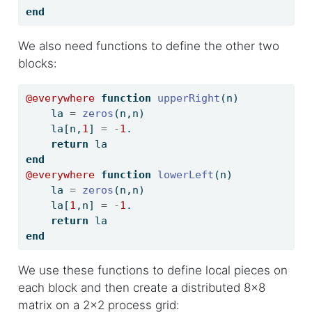
end
We also need functions to define the other two
blocks:
@everywhere
function
upperRight
(n)
    la 
=
zeros
(n,n)
    la[n,
1
] 
=
-
1
.
return
 la
end
@everywhere
function
lowerLeft
(n)
    la 
=
zeros
(n,n)
    la[
1
,n] 
=
-
1
.
return
 la
end
We use these functions to define local pieces on
each block and then create a distributed 8x8
matrix on a 2x2 process grid: