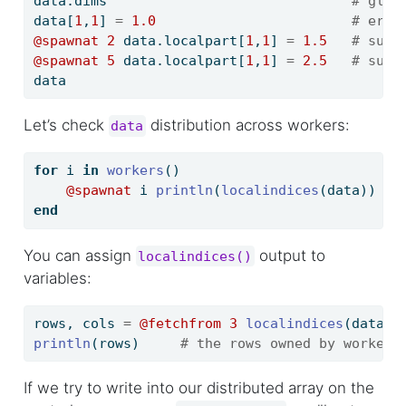
data.dims                              
# glob
data[
1
,
1
] 
=
1.0
# erro
@spawnat
2
 data.localpart[
1
,
1
] 
=
1.5
# succ
@spawnat
5
 data.localpart[
1
,
1
] 
=
2.5
# succ
data
Let’s check
distribution across workers:
data
for
 i 
in
workers
()
@spawnat
 i 
println
(
localindices
(data))
end
You can assign
output to
localindices()
variables:
rows, cols 
=
@fetchfrom
3
localindices
(data)
println
(rows)     
# the rows owned by worker 
If we try to write into our distributed array on the