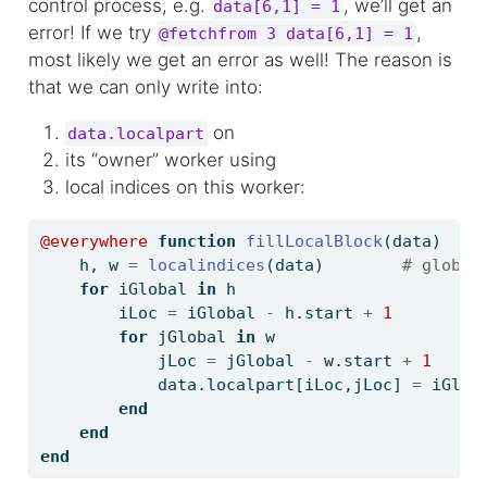
control process, e.g.
, we’ll get an
data[6,1] = 1
error! If we try
,
@fetchfrom 3 data[6,1] = 1
most likely we get an error as well! The reason is
that we can only write into:
on
data.localpart
its “owner” worker using
local indices on this worker:
@everywhere
function
fillLocalBlock
(data)
    h, w 
=
localindices
(data)        
# global
for
 iGlobal 
in
 h                       
# 
        iLoc 
=
 iGlobal 
-
 h.start 
+
1
# 
for
 jGlobal 
in
 w                   
# 
            jLoc 
=
 jGlobal 
-
 w.start 
+
1
# 
            data.localpart[iLoc,jLoc] 
=
 iGlob
end
end
end