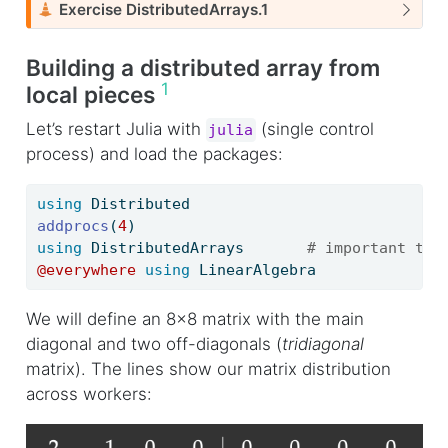
C
Exercise DistributedArrays.1
a
u
Building a distributed array from
t
1
local pieces
i
o
Let’s restart Julia with
(single control
julia
n
process) and load the packages:
using
Distributed
addprocs
(
4
)
using
DistributedArrays
# important to 
@everywhere
using
LinearAlgebra
We will define an 8x8 matrix with the main
diagonal and two off-diagonals (
tridiagonal
matrix). The lines show our matrix distribution
across workers: