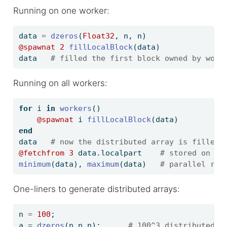
Running on one worker:
data 
=
dzeros
(
Float32
, n, n)
@spawnat
2
fillLocalBlock
(data)
data   
# filled the first block owned by work
Running on all workers:
for
 i 
in
workers
()
@spawnat
 i 
fillLocalBlock
(data)
end
data   
# now the distributed array is filled
@fetchfrom
3
 data.localpart    
# stored on wo
minimum
(data), 
maximum
(data)   
# parallel red
One-liners to generate distributed arrays:
n 
=
100
;
a 
=
dzeros
(n,n,n);      
# 100^3 distributed a