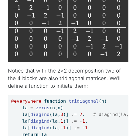
Notice that with the 2x2 decomposition two of
the 4 blocks are also tridiagonal matrices. We’ll
define a function to initiate them:
@everywhere
function
tridiagonal
(n)
    la 
=
zeros
(n,n)
    la[
diagind
(la,
0
)] 
.=
2
.   
# diagind(la,k)
    la[
diagind
(la,
1
)] 
.=
-
1
.
    la[
diagind
(la,
-
1
)] 
.=
-
1
.
return
 la