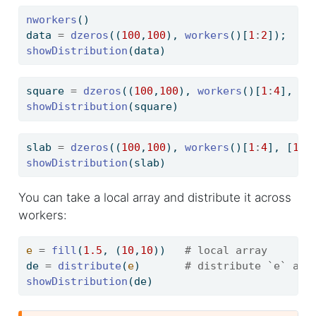
nworkers
()                                  
#
data 
=
dzeros
((
100
,
100
), 
workers
()[
1
:
2
]);   
#
showDistribution
(data)
square 
=
dzeros
((
100
,
100
), 
workers
()[
1
:
4
], [
2
showDistribution
(square)
slab 
=
dzeros
((
100
,
100
), 
workers
()[
1
:
4
], [
1
,
4
showDistribution
(slab)
You can take a local array and distribute it across
workers:
e
=
fill
(
1.5
, (
10
,
10
))   
# local array
de 
=
distribute
(
e
)       
# distribute `e` acr
showDistribution
(de)