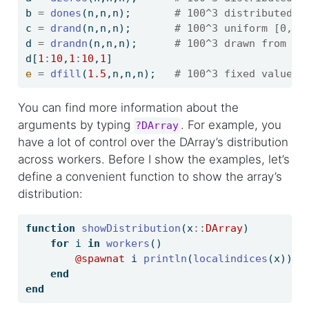
b 
=
dones
(n,n,n);       
# 100^3 distributed a
c 
=
drand
(n,n,n);       
# 100^3 uniform [0,1]
d 
=
drandn
(n,n,n);      
# 100^3 drawn from a 
d[
1
:
10
,
1
:
10
,
1
]
e
=
dfill
(
1.5
,n,n,n);   
# 100^3 fixed value
You can find more information about the
arguments by typing
. For example, you
?DArray
have a lot of control over the DArray’s distribution
across workers. Before I show the examples, let’s
define a convenient function to show the array’s
distribution:
function
showDistribution
(x
::
DArray
)
for
 i 
in
workers
()
@spawnat
 i 
println
(
localindices
(x))
end
end