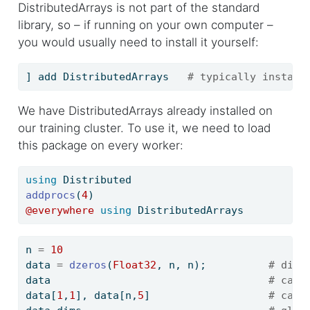
DistributedArrays is not part of the standard
library, so – if running on your own computer –
you would usually need to install it yourself:
] add DistributedArrays   
# typically install
We have DistributedArrays already installed on
our training cluster. To use it, we need to load
this package on every worker:
using
Distributed
addprocs
(
4
)
@everywhere
using
DistributedArrays
n 
=
10
data 
=
dzeros
(
Float32
, n, n);          
# dist
data                                   
# can 
data[
1
,
1
], data[n,
5
]                   
# can 