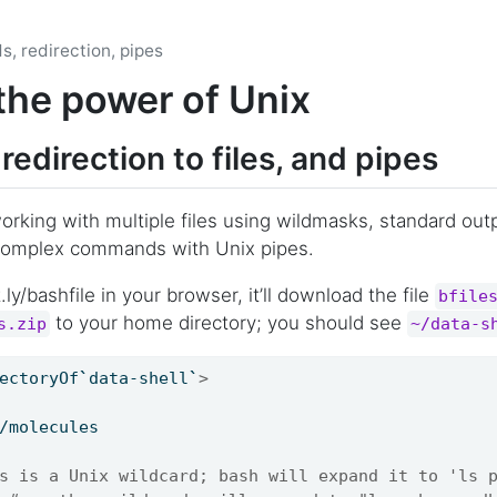
s, redirection, pipes
the power of Unix
redirection to files, and pipes
working with multiple files using wildmasks, standard outp
g complex commands with Unix pipes.
.ly/bashfile in your browser, it’ll download the file
bfile
to your home directory; you should see
s.zip
~/data-s
ectoryOf
`
data-shell
`
>
/molecules
s is a Unix wildcard; bash will expand it to 'ls 