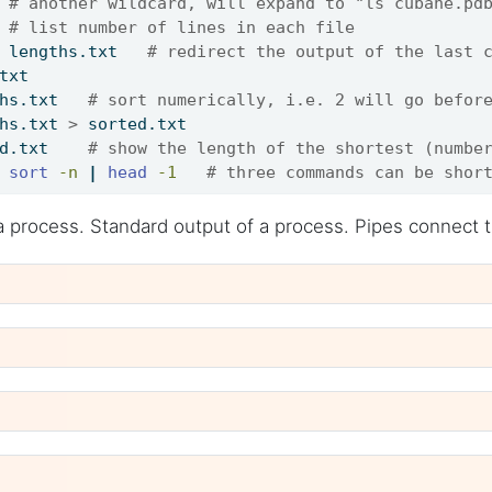
 
# another wildcard, will expand to "ls cubane.pd
 
# list number of lines in each file
 lengths.txt   
# redirect the output of the last 
txt
hs.txt   
# sort numerically, i.e. 2 will go befor
hs.txt 
>
 sorted.txt
d.txt    
# show the length of the shortest (numbe
sort
-n
|
head
-1
# three commands can be shor
a process. Standard output of a process. Pipes connect 