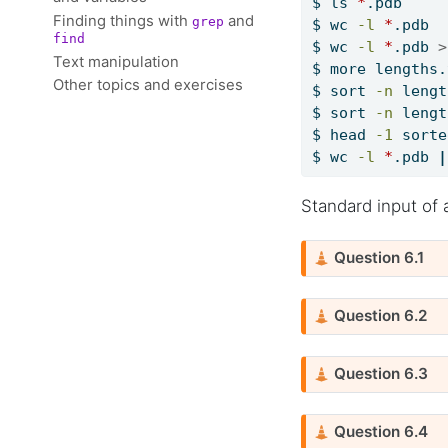
$
 ls 
*
.pdb     
Finding things with
and
grep
$
 wc 
-l
*
.pdb  
find
$
 wc 
-l
*
.pdb 
>
Text manipulation
$
 more lengths.
Other topics and exercises
$
 sort 
-n
 lengt
$
 sort 
-n
 lengt
$
 head 
-1
 sorte
$
 wc 
-l
*
.pdb 
|
Standard input of 
C
Question 6.1
a
u
C
Question 6.2
t
a
i
u
o
C
Question 6.3
t
n
a
i
u
o
C
Question 6.4
t
n