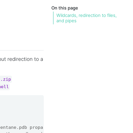
On this page
Wildcards, redirection to files,
and pipes
ut redirection to a
s.zip
hell
pentane.pdb propane.pdb'