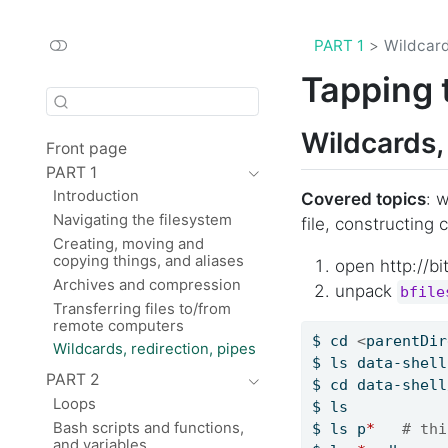
PART 1
Wildcard
Tapping 
Wildcards, 
Front page
PART 1
Introduction
Covered topics
: 
Navigating the filesystem
file, constructin
Creating, moving and
copying things, and aliases
open http://bit
Archives and compression
unpack
bfile
Transferring files to/from
remote computers
$
 cd 
<
parentDir
Wildcards, redirection, pipes
$
 ls data-shell
PART 2
$
 cd data-shell
Loops
$
 ls
Bash scripts and functions,
$
 ls p
*
# thi
and variables