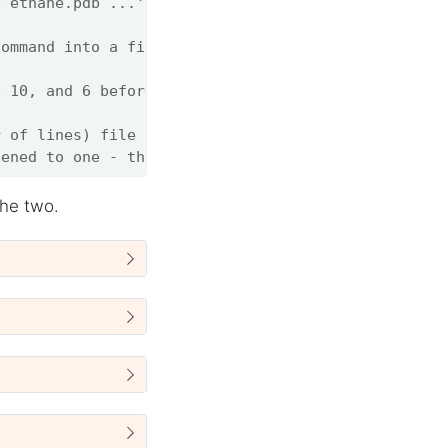
b ethane.pdb ...'
command into a file
e 10, and 6 before 22
r of lines) file
tened to one - this is called Unix pipe
the two.