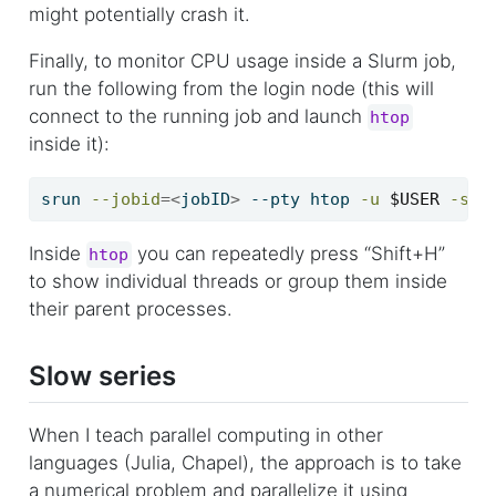
might potentially crash it.
Finally, to monitor CPU usage inside a Slurm job,
run the following from the login node (this will
connect to the running job and launch
htop
inside it):
srun
--jobid
=<
jobID
>
 --pty htop 
-u
$USER
-s
 P
Inside
you can repeatedly press “Shift+H”
htop
to show individual threads or group them inside
their parent processes.
Slow series
When I teach parallel computing in other
languages (Julia, Chapel), the approach is to take
a numerical problem and parallelize it using