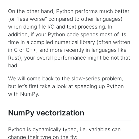
On the other hand, Python performs much better
(or “less worse” compared to other languages)
when doing file I/O and text processing. In
addition, if your Python code spends most of its
time in a compiled numerical library (often written
in C or C++, and more recently in languages like
Rust), your overall performance might be not that
bad.
We will come back to the slow-series problem,
but let’s first take a look at speeding up Python
with NumPy.
NumPy vectorization
Python is dynamically typed, i.e. variables can
change their type on the fly: