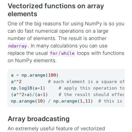
Vectorized functions on array
elements
One of the big reasons for using NumPy is so you
can do fast numerical operations on a large
number of elements. The result is another
. In many calculations you can use
ndarray
replace the usual
/
loops with functions
for
while
on NumPy elements.
a 
=
 np.arange(
100
)
a
**
2
# each element is a square of t
np.log10(a
+
1
)     
# apply this operation to e
(a
**
2
+
a)
/
(a
+
1
)    
# the result should effecti
np.arange(
10
) 
/
 np.arange(
1
,
11
)  
# this is np
Array broadcasting
An extremely useful feature of vectorized