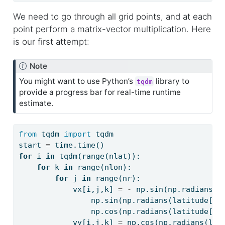
We need to go through all grid points, and at each
point perform a matrix-vector multiplication. Here
is our first attempt:
Note
You might want to use Python’s
library to
tqdm
provide a progress bar for real-time runtime
estimate.
from
 tqdm 
import
 tqdm
start 
=
 time.time()
for
 i 
in
 tqdm(
range
(nlat)):
for
 k 
in
range
(nlon):
for
 j 
in
range
(nr):
            vx[i,j,k] 
=
-
 np.sin(np.radians(l
                np.sin(np.radians(latitude[i]
                np.cos(np.radians(latitude[i]
            vy[i,j,k] 
=
 np.cos(np.radians(lon