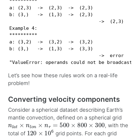
**********

a: (2,3)  ->  (2,3)  ->  (2,3)

b: (3,)   ->  (1,3)  ->  (2,3)

                                ->  (2,3)

Example 4:

**********

a: (3,2)  ->  (3,2)  ->  (3,2)

b: (3,)   ->  (1,3)  ->  (3,3)

                                ->  error

"ValueError: operands could not be broadcast t
Let’s see how these rules work on a real-life
problem!
Converting velocity components
Consider a spherical dataset describing Earth’s
mantle convection, defined on a spherical grid
n
l
a
t
×
n
l
o
n
×
n
r
=
500
×
800
×
300
, with the
120
×
10
6
total of
grid points. For each grid