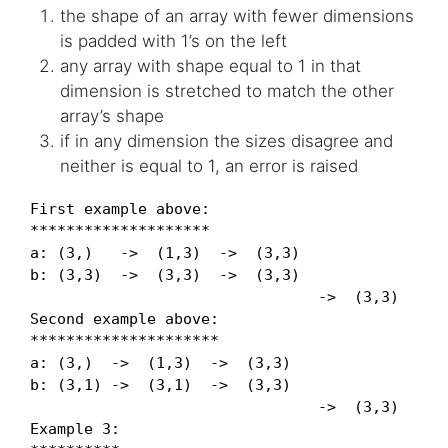
the shape of an array with fewer dimensions
is padded with 1’s on the left
any array with shape equal to 1 in that
dimension is stretched to match the other
array’s shape
if in any dimension the sizes disagree and
neither is equal to 1, an error is raised
First example above:

********************

a: (3,)   ->  (1,3)  ->  (3,3)

b: (3,3)  ->  (3,3)  ->  (3,3)

                                ->  (3,3)

Second example above:

*********************

a: (3,)  ->  (1,3)  ->  (3,3)

b: (3,1) ->  (3,1)  ->  (3,3)

                                ->  (3,3)

Example 3:
