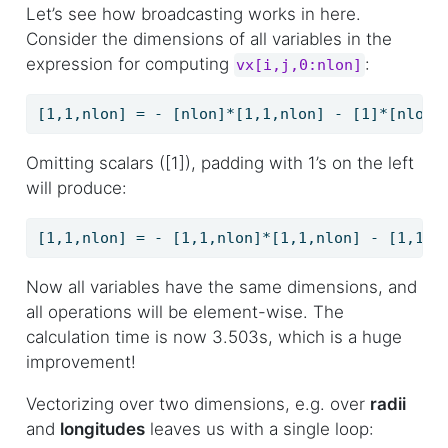
Let’s see how broadcasting works in here.
Consider the dimensions of all variables in the
expression for computing
:
vx[i,j,0:nlon]
[1,1,nlon] = - [nlon]*[1,1,nlon] - [1]*[nlon]
Omitting scalars ([1]), padding with 1’s on the left
will produce:
[1,1,nlon] = - [1,1,nlon]*[1,1,nlon] - [1,1,n
Now all variables have the same dimensions, and
all operations will be element-wise. The
calculation time is now 3.503s, which is a huge
improvement!
Vectorizing over two dimensions, e.g. over
radii
and
longitudes
leaves us with a single loop: