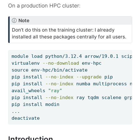
On a production HPC cluster:
Note
Don’t do this on the training cluster: I already
installed all these packages centrally for all users.
module
 load python/3.12.4 arrow/19.0.1 scipy-
virtualenv
--no-download
 env-hpc
source
 env-hpc/bin/activate
pip
 install 
--no-index
--upgrade
 pip
pip
 install 
--no-index
 numba multiprocess num
avail_wheels
"ray"
pip
 install 
--no-index
 ray tqdm scalene grpci
pip
 install modin
...
deactivate
Introduction