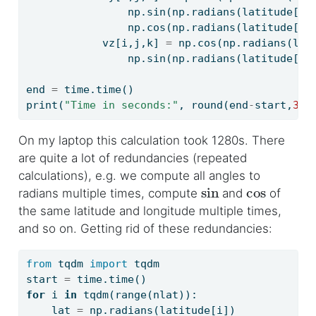
                np.sin(np.radians(latitude[i]
                np.cos(np.radians(latitude[i]
            vz[i,j,k] 
=
 np.cos(np.radians(lat
                np.sin(np.radians(latitude[i]
end 
=
 time.time()
print
(
"Time in seconds:"
, 
round
(end
-
start,
3
))
On my laptop this calculation took 1280s. There
are quite a lot of redundancies (repeated
calculations), e.g. we compute all angles to
sin
cos
radians multiple times, compute
and
of
the same latitude and longitude multiple times,
and so on. Getting rid of these redundancies:
from
 tqdm 
import
 tqdm
start 
=
 time.time()
for
 i 
in
 tqdm(
range
(nlat)):
    lat 
=
 np.radians(latitude[i])