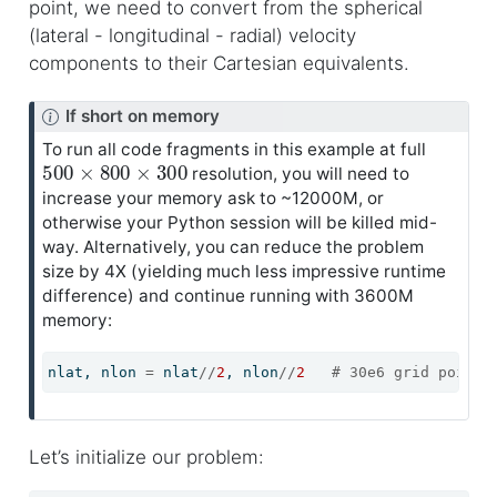
point, we need to convert from the spherical
(lateral - longitudinal - radial) velocity
components to their Cartesian equivalents.
N
If short on memory
o
To run all code fragments in this example at full
500
×
800
×
300
t
resolution, you will need to
e
increase your memory ask to ~12000M, or
otherwise your Python session will be killed mid-
way. Alternatively, you can reduce the problem
size by 4X (yielding much less impressive runtime
difference) and continue running with 3600M
memory:
nlat, nlon 
=
 nlat
//
2
, nlon
//
2
# 30e6 grid points
Let’s initialize our problem: