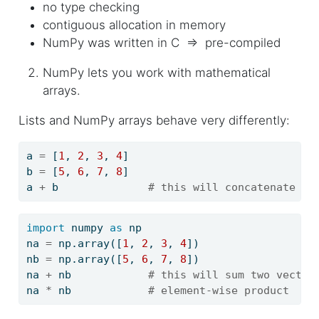
no type checking
contiguous allocation in memory
NumPy was written in C ⇒ pre-compiled
NumPy lets you work with mathematical
arrays.
Lists and NumPy arrays behave very differently:
a 
=
 [
1
, 
2
, 
3
, 
4
]
b 
=
 [
5
, 
6
, 
7
, 
8
]
a 
+
 b              
# this will concatenate tw
import
 numpy 
as
 np
na 
=
 np.array([
1
, 
2
, 
3
, 
4
])
nb 
=
 np.array([
5
, 
6
, 
7
, 
8
])
na 
+
 nb            
# this will sum two vector
na 
*
 nb            
# element-wise product