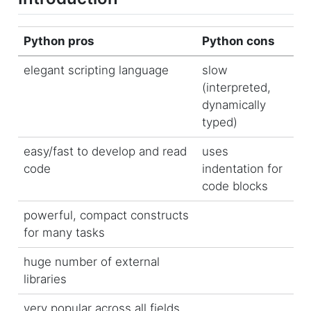
Python pros
Python cons
elegant scripting language
slow
(interpreted,
dynamically
typed)
easy/fast to develop and read
uses
code
indentation for
code blocks
powerful, compact constructs
for many tasks
huge number of external
libraries
very popular across all fields