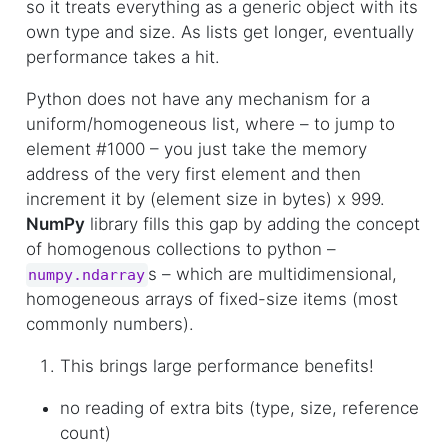
so it treats everything as a generic object with its
own type and size. As lists get longer, eventually
performance takes a hit.
Python does not have any mechanism for a
uniform/homogeneous list, where – to jump to
element #1000 – you just take the memory
address of the very first element and then
increment it by (element size in bytes) x 999.
NumPy
library fills this gap by adding the concept
of homogenous collections to python –
s – which are multidimensional,
numpy.ndarray
homogeneous arrays of fixed-size items (most
commonly numbers).
This brings large performance benefits!
no reading of extra bits (type, size, reference
count)