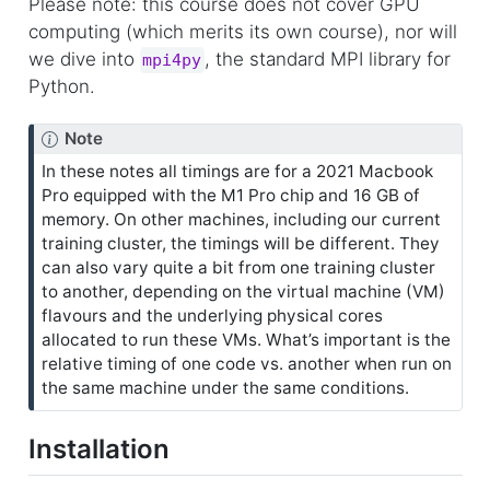
Please note: this course does not cover GPU
computing (which merits its own course), nor will
we dive into
, the standard MPI library for
mpi4py
Python.
Note
In these notes all timings are for a 2021 Macbook
Pro equipped with the M1 Pro chip and 16 GB of
memory. On other machines, including our current
training cluster, the timings will be different. They
can also vary quite a bit from one training cluster
to another, depending on the virtual machine (VM)
flavours and the underlying physical cores
allocated to run these VMs. What’s important is the
relative timing of one code vs. another when run on
the same machine under the same conditions.
Installation