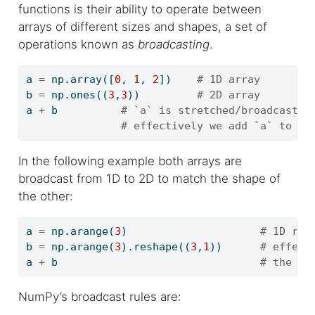
functions is their ability to operate between
arrays of different sizes and shapes, a set of
operations known as
broadcasting
.
a 
=
 np.array([
0
, 
1
, 
2
])    
# 1D array
b 
=
 np.ones((
3
,
3
))         
# 2D array
a 
+
 b          
# `a` is stretched/broadcast a
# effectively we add `a` to ea
In the following example both arrays are
broadcast from 1D to 2D to match the shape of
the other:
a 
=
 np.arange(
3
)                     
# 1D row
b 
=
 np.arange(
3
).reshape((
3
,
1
))      
# effect
a 
+
 b                                
# the re
NumPy’s broadcast rules are: