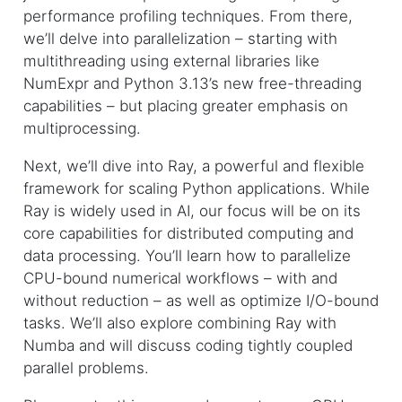
performance profiling techniques. From there,
we’ll delve into parallelization – starting with
multithreading using external libraries like
NumExpr and Python 3.13’s new free-threading
capabilities – but placing greater emphasis on
multiprocessing.
Next, we’ll dive into Ray, a powerful and flexible
framework for scaling Python applications. While
Ray is widely used in AI, our focus will be on its
core capabilities for distributed computing and
data processing. You’ll learn how to parallelize
CPU-bound numerical workflows – with and
without reduction – as well as optimize I/O-bound
tasks. We’ll also explore combining Ray with
Numba and will discuss coding tightly coupled
parallel problems.