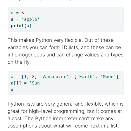
a 
=
5
a 
=
'apple'
print
(a)
This makes Python very flexible. Out of these
variables you can form 1D lists, and these can be
inhomogeneous and can change values and types
on the fly:
a 
=
 [
1
, 
2
, 
'Vancouver'
, [
'Earth'
, 
'Moon'
], {
'
a[
1
] 
=
'Sun'
a
Python lists are very general and flexible, which is
great for high-level programming, but it comes at
a cost. The Python interpreter can’t make any
assumptions about what will come next in a list,