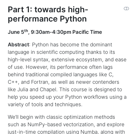
Part 1: towards high-
performance Python
th
June 5
, 9:30am-4:30pm Pacific Time
Abstract
: Python has become the dominant
language in scientific computing thanks to its
high-level syntax, extensive ecosystem, and ease
of use. However, its performance often lags
behind traditional compiled languages like C,
C++, and Fortran, as well as newer contenders
like Julia and Chapel. This course is designed to
help you speed up your Python workflows using a
variety of tools and techniques.
We’ll begin with classic optimization methods
such as NumPy-based vectorization, and explore
just-in-time compilation using Numba, along with