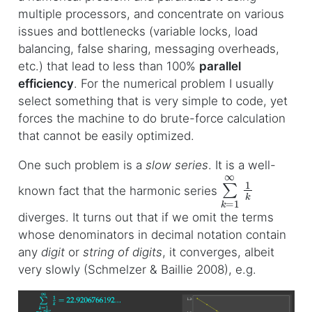
multiple processors, and concentrate on various
issues and bottlenecks (variable locks, load
balancing, false sharing, messaging overheads,
etc.) that lead to less than 100%
parallel
efficiency
. For the numerical problem I usually
select something that is very simple to code, yet
forces the machine to do brute-force calculation
that cannot be easily optimized.
One such problem is a
slow series
. It is a well-
∑
k
=
1
∞
1
k
known fact that the harmonic series
diverges. It turns out that if we omit the terms
whose denominators in decimal notation contain
any
digit
or
string of digits
, it converges, albeit
very slowly (Schmelzer & Baillie 2008), e.g.