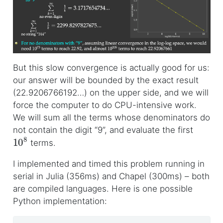
But this slow convergence is actually good for us:
our answer will be bounded by the exact result
(22.9206766192…) on the upper side, and we will
force the computer to do CPU-intensive work.
We will sum all the terms whose denominators do
not contain the digit “9”, and evaluate the first
10
8
terms.
I implemented and timed this problem running in
serial in Julia (356ms) and Chapel (300ms) – both
are compiled languages. Here is one possible
Python implementation: