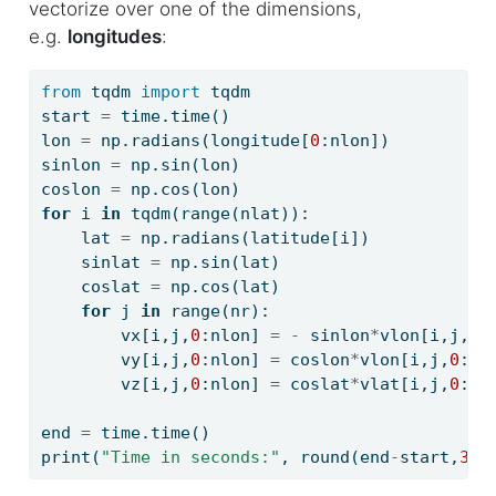
vectorize over one of the dimensions,
i
e.g.
longitudes
:
o
n
from
 tqdm 
import
 tqdm
start 
=
 time.time()
lon 
=
 np.radians(longitude[
0
:nlon])
sinlon 
=
 np.sin(lon)
coslon 
=
 np.cos(lon)
for
 i 
in
 tqdm(
range
(nlat)):
    lat 
=
 np.radians(latitude[i])
    sinlat 
=
 np.sin(lat)
    coslat 
=
 np.cos(lat)
for
 j 
in
range
(nr):
        vx[i,j,
0
:nlon] 
=
-
 sinlon
*
vlon[i,j,
0
:
        vy[i,j,
0
:nlon] 
=
 coslon
*
vlon[i,j,
0
:nl
        vz[i,j,
0
:nlon] 
=
 coslat
*
vlat[i,j,
0
:nl
end 
=
 time.time()
print
(
"Time in seconds:"
, 
round
(end
-
start,
3
))