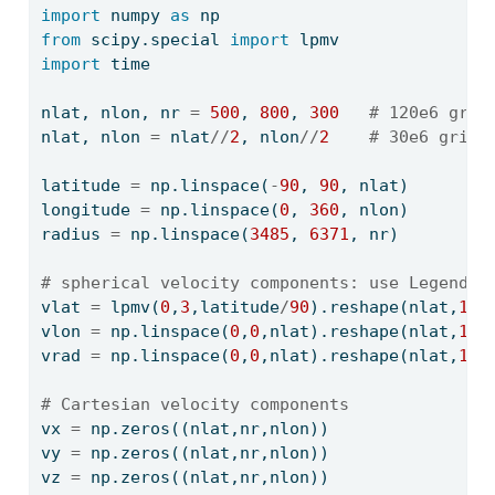
import
 numpy 
as
 np
from
 scipy.special 
import
 lpmv
import
 time
nlat, nlon, nr 
=
500
, 
800
, 
300
# 120e6 grid
nlat, nlon 
=
 nlat
//
2
, nlon
//
2
# 30e6 grid 
latitude 
=
 np.linspace(
-
90
, 
90
, nlat)
longitude 
=
 np.linspace(
0
, 
360
, nlon)
radius 
=
 np.linspace(
3485
, 
6371
, nr)
# spherical velocity components: use Legendre
vlat 
=
 lpmv(
0
,
3
,latitude
/
90
).reshape(nlat,
1
,
1
vlon 
=
 np.linspace(
0
,
0
,nlat).reshape(nlat,
1
,
1
vrad 
=
 np.linspace(
0
,
0
,nlat).reshape(nlat,
1
,
1
# Cartesian velocity components
vx 
=
 np.zeros((nlat,nr,nlon))
vy 
=
 np.zeros((nlat,nr,nlon))
vz 
=
 np.zeros((nlat,nr,nlon))