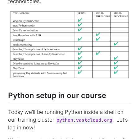
technologies.
Python setup in our course
Today we’ll be running Python inside a shell on
our training cluster
. Let’s
python.vastcloud.org
log in now!