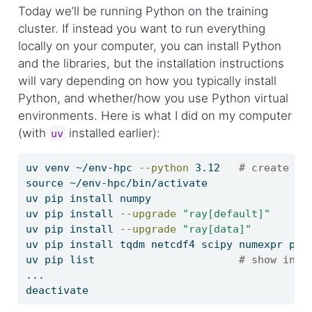
Today we’ll be running Python on the training
cluster. If instead you want to run everything
locally on your computer, you can install Python
and the libraries, but the installation instructions
will vary depending on how you typically install
Python, and whether/how you use Python virtual
environments. Here is what I did on my computer
(with
installed earlier):
uv
uv
 venv ~/env-hpc 
--python
 3.12   
# create a 
source
 ~/env-hpc/bin/activate
uv
 pip install numpy
uv
 pip install 
--upgrade
"ray[default]"
uv
 pip install 
--upgrade
"ray[data]"
uv
 pip install tqdm netcdf4 scipy numexpr psu
uv
 pip list                       
# show inst
...
deactivate