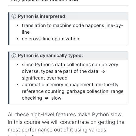
N
Python is interpreted:
o
translation to machine code happens line-by-
t
line
e
no cross-line optimization
N
Python is dynamically typed:
o
since Python’s data collections can be very
t
diverse, types are part of the data ⇒
e
significant overhead
automatic memory management: on-the-fly
reference counting, garbage collection, range
checking ⇒ slow
All these high-level features make Python slow.
In this course we will concentrate on getting the
most performance out of it using various