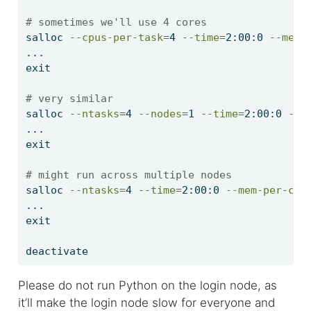
# sometimes we'll use 4 cores
salloc
--cpus-per-task
=
4 
--time
=
2:00:0 
--mem-
...
exit
# very similar
salloc
--ntasks
=
4 
--nodes
=
1 
--time
=
2:00:0 
--m
...
exit
# might run across multiple nodes
salloc
--ntasks
=
4 
--time
=
2:00:0 
--mem-per-cpu
...
exit
deactivate
Please do not run Python on the login node, as
it’ll make the login node slow for everyone and