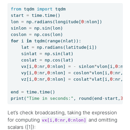
from
 tqdm 
import
 tqdm
start 
=
 time.time()
lon 
=
 np.radians(longitude[
0
:nlon])
sinlon 
=
 np.sin(lon)
coslon 
=
 np.cos(lon)
for
 i 
in
 tqdm(
range
(nlat)):
    lat 
=
 np.radians(latitude[i])
    sinlat 
=
 np.sin(lat)
    coslat 
=
 np.cos(lat)
    vx[i,
0
:nr,
0
:nlon] 
=
-
 sinlon
*
vlon[i,
0
:nr,
    vy[i,
0
:nr,
0
:nlon] 
=
 coslon
*
vlon[i,
0
:nr,
0
:
    vz[i,
0
:nr,
0
:nlon] 
=
 coslat
*
vlat[i,
0
:nr,
0
:
end 
=
 time.time()
print
(
"Time in seconds:"
, 
round
(end
-
start,
3
))
Let’s check broadcasting, taking the expression
for computing
and omitting
vx[i,0:nr,0:nlon]
scalars ([1]):