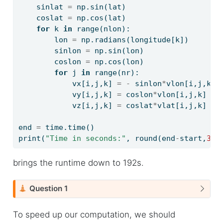
    sinlat 
=
 np.sin(lat)
    coslat 
=
 np.cos(lat)
for
 k 
in
range
(nlon):
        lon 
=
 np.radians(longitude[k])
        sinlon 
=
 np.sin(lon)
        coslon 
=
 np.cos(lon)
for
 j 
in
range
(nr):
            vx[i,j,k] 
=
-
 sinlon
*
vlon[i,j,k] 
            vy[i,j,k] 
=
 coslon
*
vlon[i,j,k] 
-
 
            vz[i,j,k] 
=
 coslat
*
vlat[i,j,k] 
+
 
end 
=
 time.time()
print
(
"Time in seconds:"
, 
round
(end
-
start,
3
))
brings the runtime down to 192s.
C
Question 1
a
u
To speed up our computation, we should
t