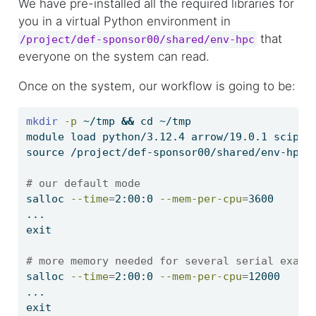
We have pre-installed all the required libraries for
you in a virtual Python environment in
that
/project/def-sponsor00/shared/env-hpc
everyone on the system can read.
Once on the system, our workflow is going to be:
mkdir
-p
 ~/tmp 
&&
cd
 ~/tmp
module
 load python/3.12.4 arrow/19.0.1 scipy-
source
 /project/def-sponsor00/shared/env-hpc/
# our default mode
salloc
--time
=
2:00:0 
--mem-per-cpu
=
3600
...
exit
# more memory needed for several serial examp
salloc
--time
=
2:00:0 
--mem-per-cpu
=
12000
...
exit