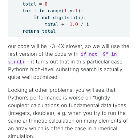
    total 
=
0
for
 i 
in
range
(
1
,n
+
1
):
if
not
 digitsin(i):
            total 
+=
1.0
/
 i
return
 total
our code will be ~3-4X slower, so we will use the
first version of the code with
if not "9" in 
– it turns out that in this particular case
str(i)
Python’s high-level substring search is actually
quite well optimized!
Looking at other problems, you will see that
Python’s performance is worse on “tightly
coupled” calculations on fundamental data types
(integers, doubles), e.g. when you try to run the
same arithmetic calculation on many elements of
an array which is often the case in numerical
simulation.