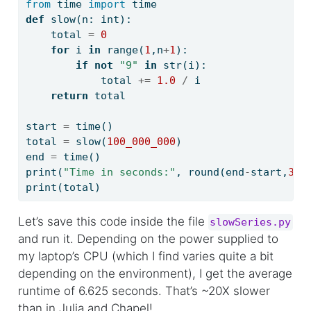
from
 time 
import
 time
def
 slow(n: 
int
):
    total 
=
0
for
 i 
in
range
(
1
,n
+
1
):
if
not
"9"
in
str
(i):
            total 
+=
1.0
/
 i
return
 total
start 
=
 time()
total 
=
 slow(
100_000_000
)
end 
=
 time()
print
(
"Time in seconds:"
, 
round
(end
-
start,
3
))
print
(total)
Let’s save this code inside the file
slowSeries.py
and run it. Depending on the power supplied to
my laptop’s CPU (which I find varies quite a bit
depending on the environment), I get the average
runtime of 6.625 seconds. That’s ~20X slower
than in Julia and Chapel!