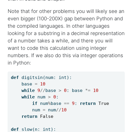
Note that for other problems you will likely see an
even bigger (100-200X) gap between Python and
the compiled languages. In other languages
looking for a substring in a decimal representation
of a number takes a while, and there you will
want to code this calculation using integer
numbers. If we also do this via integer operations
in Python:
def
 digitsin(num: 
int
):
    base 
=
10
while
9
//
base 
>
0
: base 
*=
10
while
 num 
>
0
:
if
 num
%
base 
==
9
: 
return
True
        num 
=
 num
//
10
return
False
def
 slow(n: 
int
):