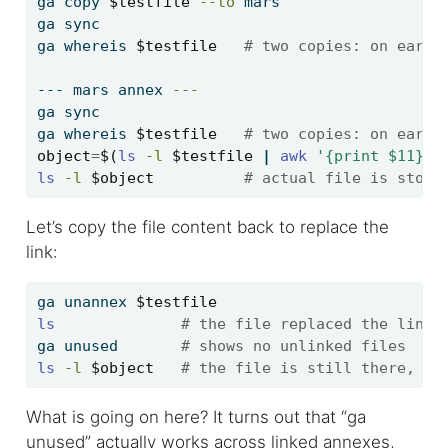
ga
 copy 
$testfile
--to
 mars
ga
 sync
ga
 whereis 
$testfile
# two copies: on earth
---
 mars annex 
---
ga
 sync
ga
 whereis 
$testfile
# two copies: on earth
object
=
$(
ls
-l
$testfile
|
awk
'{print $11}'
)
ls
-l
$object
# actual file is store
Let’s copy the file content back to replace the
link:
ga
 unannex 
$testfile
ls
# the file replaced the link
ga
 unused       
# shows no unlinked files
ls
-l
$object
# the file is still there, an
What is going on here? It turns out that “ga
unused” actually works across linked annexes,