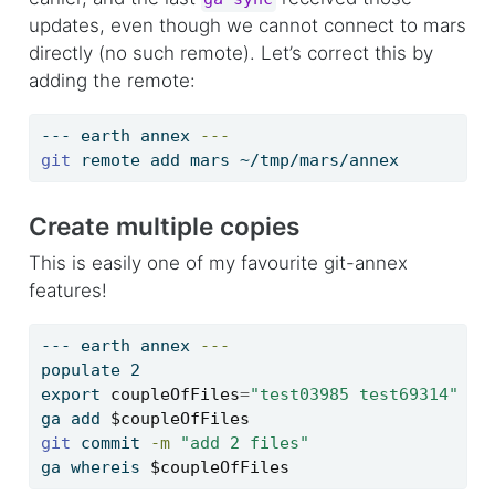
updates, even though we cannot connect to mars
directly (no such remote). Let’s correct this by
adding the remote:
---
 earth annex 
---
git
 remote add mars ~/tmp/mars/annex
Create multiple copies
This is easily one of my favourite git-annex
features!
---
 earth annex 
---
populate
 2
export
coupleOfFiles
=
"test03985 test69314"
ga
 add 
$coupleOfFiles
git
 commit 
-m
"add 2 files"
ga
 whereis 
$coupleOfFiles