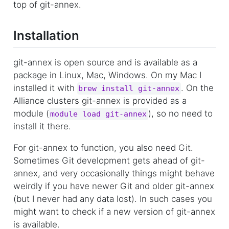
top of git-annex.
Installation
git-annex is open source and is available as a
package in Linux, Mac, Windows. On my Mac I
installed it with
. On the
brew install git-annex
Alliance clusters git-annex is provided as a
module (
), so no need to
module load git-annex
install it there.
For git-annex to function, you also need Git.
Sometimes Git development gets ahead of git-
annex, and very occasionally things might behave
weirdly if you have newer Git and older git-annex
(but I never had any data lost). In such cases you
might want to check if a new version of git-annex
is available.