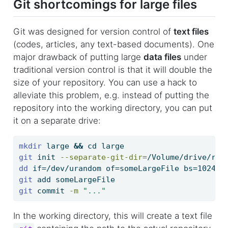
Git shortcomings for large files
Git was designed for version control of
text files
(codes, articles, any text-based documents). One
major drawback of putting large
data files
under
traditional version control is that it will double the
size of your repository. You can use a hack to
alleviate this problem, e.g. instead of putting the
repository into the working directory, you can put
it on a separate drive:
mkdir
 large 
&&
cd
 large
git
 init 
--separate-git-dir
=
/Volume/drive/rep
dd
 if=/dev/urandom of=someLargeFile bs=10240 
git
 add someLargeFile
git
 commit 
-m
"..."
In the working directory, this will create a text file