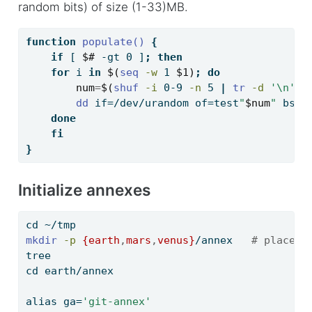
random bits) of size (1-33)MB.
function
 populate()
{
if
[
$#
-gt
 0 
]
;
then
for
 i 
in
$(
seq
-w
 1 
$1)
;
do
num
=
$(
shuf
-i
 0-9 
-n
 5 
|
tr
-d
'\n'
)
dd
 if=/dev/urandom of=test
"
$num
"
 bs=1
done
fi
}
Initialize annexes
cd
 ~/tmp
mkdir
-p
{earth
,
mars
,
venus}
/annex   
# placeho
tree
cd
 earth/annex
alias
 ga=
'git-annex'