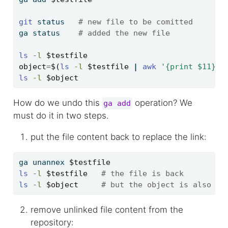
git
 status   
# new file to be comitted
ga
 status    
# added the new file
ls
-l
$testfile
object
=
$(
ls
-l
$testfile
|
awk
'{print $11}'
)
ls
-l
$object
How do we undo this
operation? We
ga add
must do it in two steps.
put the file content back to replace the link:
ga
 unannex 
$testfile
ls
-l
$testfile
# the file is back
ls
-l
$object
# but the object is also st
remove unlinked file content from the
repository: