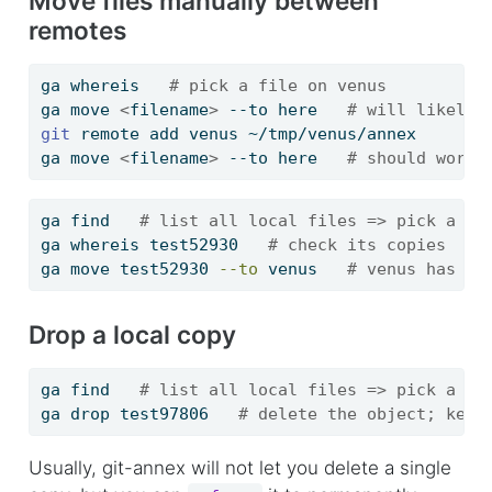
Move files manually between
remotes
ga
 whereis   
# pick a file on venus
ga
 move 
<
filename
>
 --to here   
# will likely 
git
 remote add venus ~/tmp/venus/annex
ga
 move 
<
filename
>
 --to here   
# should work
ga
 find   
# list all local files => pick a fi
ga
 whereis test52930   
# check its copies
ga
 move test52930 
--to
 venus   
# venus has to
Drop a local copy
ga
 find   
# list all local files => pick a fi
ga
 drop test97806   
# delete the object; keep
Usually, git-annex will not let you delete a single