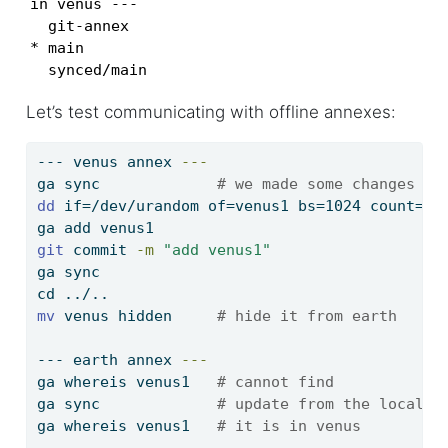
in venus ---

  git-annex

* main

  synced/main
Let’s test communicating with offline annexes:
---
 venus annex 
---
ga
 sync             
# we made some changes to
dd
 if=/dev/urandom of=venus1 bs=1024 count=
$(
ga
 add venus1
git
 commit 
-m
"add venus1"
ga
 sync
cd
 ../..
mv
 venus hidden     
# hide it from earth
---
 earth annex 
---
ga
 whereis venus1   
# cannot find
ga
 sync             
# update from the local b
ga
 whereis venus1   
# it is in venus