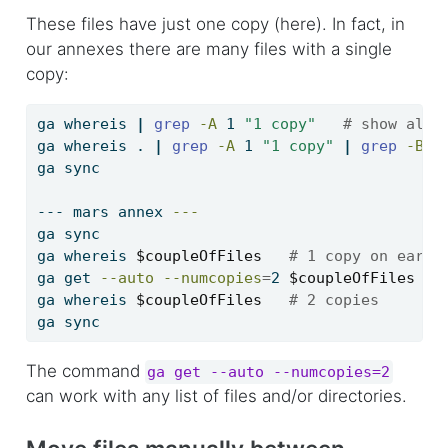
These files have just one copy (here). In fact, in
our annexes there are many files with a single
copy:
ga
 whereis 
|
grep
-A
 1 
"1 copy"
# show all 
ga
 whereis . 
|
grep
-A
 1 
"1 copy"
|
grep
-B
 2
ga
 sync
---
 mars annex 
---
ga
 sync
ga
 whereis 
$coupleOfFiles
# 1 copy on earth
ga
 get 
--auto
--numcopies
=
2 
$coupleOfFiles
ga
 whereis 
$coupleOfFiles
# 2 copies
ga
 sync
The command
ga get --auto --numcopies=2
can work with any list of files and/or directories.