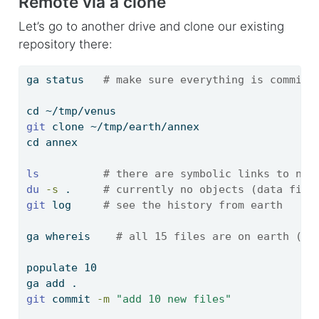
Remote via a clone
Let’s go to another drive and clone our existing
repository there:
ga
 status   
# make sure everything is committ
cd
 ~/tmp/venus
git
 clone ~/tmp/earth/annex
cd
 annex
ls
# there are symbolic links to non
du
-s
 .     
# currently no objects (data file
git
 log     
# see the history from earth
ga
 whereis    
# all 15 files are on earth (1 
populate
 10
ga
 add .
git
 commit 
-m
"add 10 new files"