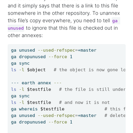
and it simply says that there is a link to this file
somewhere in the other repository. To unannex
this file’s copy everywhere, you need to tell
ga 
to ignore that this file is checked out in
unused
other annexes:
ga
 unused 
--used-refspec
=
+master
ga
 dropunused 
--force
 1
ga
 sync
ls
-l
$object
# the object is now gone loca
---
 earth annex 
---
ls
-l
$testfile
# the file is still under a
ga
 sync
ls
-l
$testfile
# and now it is not
ga
 whereis 
$testfile
# this fil
ga
 unused 
--used-refspec
=
+master   
# delete i
ga
 dropunused 
--force
 1