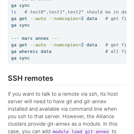
ga
 sync
ls
# test0*,test1*,test2* should be in data
ga
 get 
--auto
--numcopies
=
2 data   
# get file
ga
 sync
---
 mars annex 
---
ga
 get 
--auto
--numcopies
=
2 data   
# get file
ga
 whereis data                    
# all file
ga
 sync
SSH remotes
If you want to talk to a remote via ssh, its host
server will need to have git and git-annex
installed and available via command line when
you ssh to that server. However, the Alliance
clusters provide git-annex as a module. In this
case, you can add
to
module load git-annex