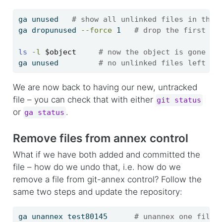
ga
 unused   
# show all unlinked files in the 
ga
 dropunused 
--force
 1   
# drop the first un
ls
-l
$object
# now the object is gone
ga
 unused         
# no unlinked files left
We are now back to having our new, untracked
file – you can check that with either
git status
or
.
ga status
Remove files from annex control
What if we have both added and committed the
file – how do we undo that, i.e. how do we
remove a file from git-annex control? Follow the
same two steps and update the repository:
ga
 unannex test80145      
# unannex one file 