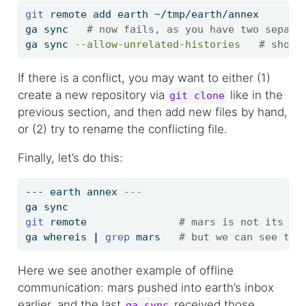
git
 remote add earth ~/tmp/earth/annex
ga
 sync   
# now fails, as you have two separa
ga
 sync 
--allow-unrelated-histories
# shoul
If there is a conflict, you may want to either (1)
create a new repository via
like in the
git clone
previous section, and then add new files by hand,
or (2) try to rename the conflicting file.
Finally, let’s do this:
---
 earth annex 
---
ga
 sync
git
 remote               
# mars is not its re
ga
 whereis 
|
grep
 mars   
# but we can see the
Here we see another example of offline
communication: mars pushed into earth’s inbox
earlier, and the last
received those
ga sync