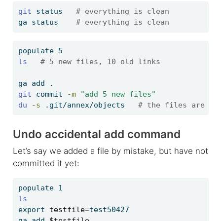
git
 status   
# everything is clean
ga
 status    
# everything is clean
populate
 5
ls
# 5 new files, 10 old links
ga
 add .
git
 commit 
-m
"add 5 new files"
du
-s
 .git/annex/objects   
# the files are re
Undo accidental add command
Let’s say we added a file by mistake, but have not
committed it yet:
populate
 1
ls
export
testfile
=
test50427
ga
 add 
$testfile