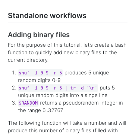
Standalone workflows
Adding binary files
For the purpose of this tutorial, let’s create a bash
function to quickly add new binary files to the
current directory.
produces 5 unique
shuf -i 0-9 -n 5
random digits 0-9
puts 5
shuf -i 0-9 -n 5 | tr -d '\n'
unique random digits into a singe line
returns a pseudorandom integer in
$RANDOM
the range 0..32767
The following function will take a number and will
produce this number of binary files (filled with