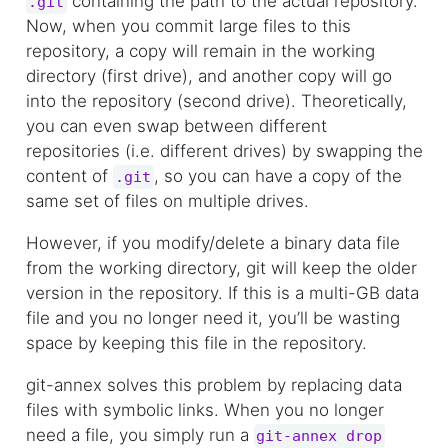
containing the path to the actual repository.
.git
Now, when you commit large files to this
repository, a copy will remain in the working
directory (first drive), and another copy will go
into the repository (second drive). Theoretically,
you can even swap between different
repositories (i.e. different drives) by swapping the
content of
, so you can have a copy of the
.git
same set of files on multiple drives.
However, if you modify/delete a binary data file
from the working directory, git will keep the older
version in the repository. If this is a multi-GB data
file and you no longer need it, you’ll be wasting
space by keeping this file in the repository.
git-annex solves this problem by replacing data
files with symbolic links. When you no longer
need a file, you simply run a
git-annex drop