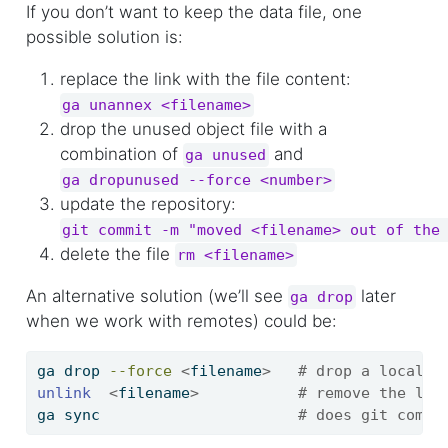
If you don’t want to keep the data file, one
possible solution is:
replace the link with the file content:
ga unannex <filename>
drop the unused object file with a
combination of
and
ga unused
ga dropunused --force <number>
update the repository:
git commit -m "moved <filename> out of the
delete the file
rm <filename>
An alternative solution (we’ll see
later
ga drop
when we work with remotes) could be:
ga
 drop 
--force
<
filename
>
# drop a local c
unlink
<
filename
>
# remove the lin
ga
 sync                      
# does git commi