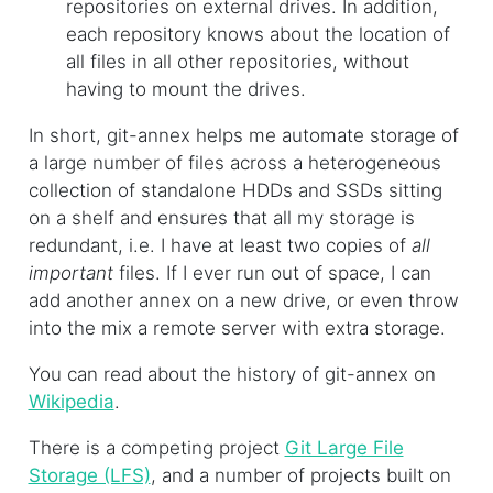
repositories on external drives. In addition,
each repository knows about the location of
all files in all other repositories, without
having to mount the drives.
In short, git-annex helps me automate storage of
a large number of files across a heterogeneous
collection of standalone HDDs and SSDs sitting
on a shelf and ensures that all my storage is
redundant, i.e. I have at least two copies of
all
important
files. If I ever run out of space, I can
add another annex on a new drive, or even throw
into the mix a remote server with extra storage.
You can read about the history of git-annex on
Wikipedia
.
There is a competing project
Git Large File
Storage (LFS)
, and a number of projects built on