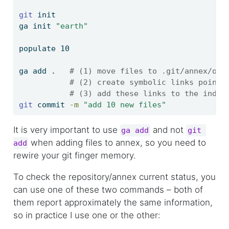
git
 init
ga
 init 
"earth"
populate
 10
ga
 add .   
# (1) move files to .git/annex/obj
# (2) create symbolic links pointi
# (3) add these links to the index
git
 commit 
-m
"add 10 new files"
It is very important to use
and not
ga add
git 
when adding files to annex, so you need to
add
rewire your git finger memory.
To check the repository/annex current status, you
can use one of these two commands – both of
them report approximately the same information,
so in practice I use one or the other: