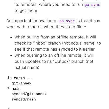
its remotes, where you need to run
ga sync
to get them
An important innovation of
is that it can
ga sync
work with remotes when they are offline:
when pulling from an offline remote, it will
check its “Inbox” branch (not actual name) to
see if that remote has sync’ed to it earlier
when pushing to an offline remote, it will
push updates to its “Outbox” branch (not
actual name)
in earth ---

  git-annex

* main

  synced/git-annex

  synced/main
