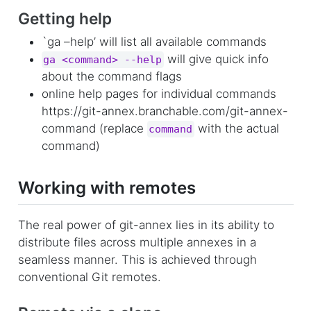
Getting help
`ga –help’ will list all available commands
will give quick info
ga <command> --help
about the command flags
online help pages for individual commands
https://git-annex.branchable.com/git-annex-
command (replace
with the actual
command
command)
Working with remotes
The real power of git-annex lies in its ability to
distribute files across multiple annexes in a
seamless manner. This is achieved through
conventional Git remotes.