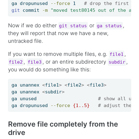
ga
 dropunused 
--force
 1   
# drop the first un
git
 commit 
-m
"moved test80145 out of the ann
Now if we do either
or
,
git status
ga status
they will report that now we have a new,
untracked file.
If you want to remove multiple files, e.g.
,
file1
,
, or an entire subdirectory
,
file2
file3
subdir
you would do something like this:
ga
 unannex 
<
file1
>
<
file2
>
<
file3
>
ga
 unannex 
<
subdir
>
ga
 unused                      
# show all unl
ga
 dropunused 
--force
{
1
..
5
}
# adjust the n
Remove file completely from the
drive