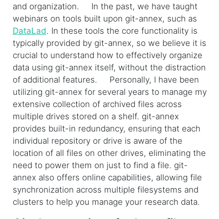
and organization. In the past, we have taught
webinars on tools built upon git-annex, such as
DataLad
. In these tools the core functionality is
typically provided by git-annex, so we believe it is
crucial to understand how to effectively organize
data using git-annex itself, without the distraction
of additional features. Personally, I have been
utilizing git-annex for several years to manage my
extensive collection of archived files across
multiple drives stored on a shelf. git-annex
provides built-in redundancy, ensuring that each
individual repository or drive is aware of the
location of all files on other drives, eliminating the
need to power them on just to find a file. git-
annex also offers online capabilities, allowing file
synchronization across multiple filesystems and
clusters to help you manage your research data.