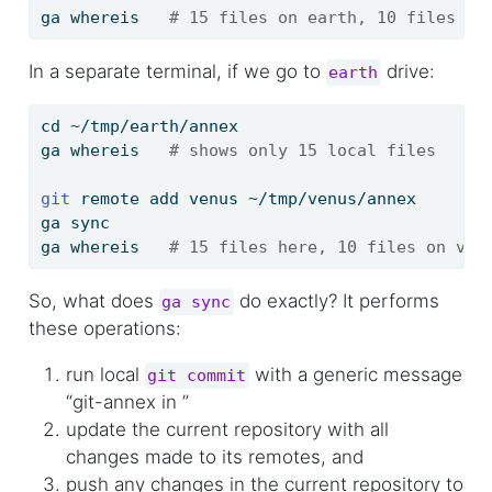
ga
 whereis   
# 15 files on earth, 10 files he
In a separate terminal, if we go to
drive:
earth
cd
 ~/tmp/earth/annex
ga
 whereis   
# shows only 15 local files
git
 remote add venus ~/tmp/venus/annex
ga
 sync
ga
 whereis   
# 15 files here, 10 files on ven
So, what does
do exactly? It performs
ga sync
these operations:
run local
with a generic message
git commit
“git-annex in
”
update the current repository with all
changes made to its remotes, and
push any changes in the current repository to