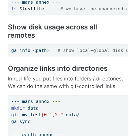
---
 mars annex 
---
ls
$testfile
# we have the unannexed cop
Show disk usage across all
remotes
ga
 info 
<
path
>
# show local+global disk usa
Organize links into directories
In real life you put files into folders / directories.
We can do the same with git-controlled links:
---
 mars annex 
---
mkdir
 data
git
 mv test
{0
,
1
,
2}
*
 data/
ga
 sync
---
 earth annex 
---