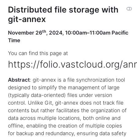
Distributed file storage with
git-annex
th
November 26
, 2024, 10:00am–11:00am Pacific
Time
You can find this page at
https://folio.vastcloud.org/an
Abstract
: git-annex is a file synchronization tool
designed to simplify the management of large
(typically data-oriented) files under version
control. Unlike Git, git-annex does not track file
contents but rather facilitates the organization of
data across multiple locations, both online and
offline, enabling the creation of multiple copies
for backup and redundancy, ensuring data safety