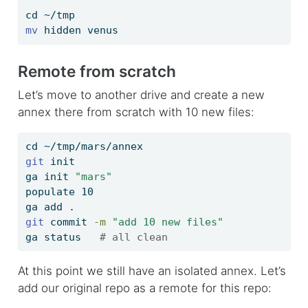
cd
 ~/tmp
mv
 hidden venus
Remote from scratch
Let’s move to another drive and create a new
annex there from scratch with 10 new files:
cd
 ~/tmp/mars/annex
git
 init
ga
 init 
"mars"
populate
 10
ga
 add .
git
 commit 
-m
"add 10 new files"
ga
 status   
# all clean
At this point we still have an isolated annex. Let’s
add our original repo as a remote for this repo: