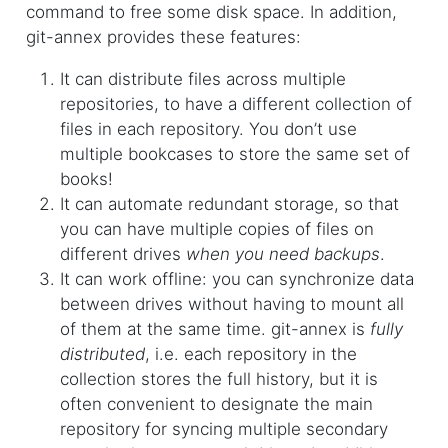
command to free some disk space. In addition,
git-annex provides these features:
It can distribute files across multiple
repositories, to have a different collection of
files in each repository. You don’t use
multiple bookcases to store the same set of
books!
It can automate redundant storage, so that
you can have multiple copies of files on
different drives
when you need backups
.
It can work offline: you can synchronize data
between drives without having to mount all
of them at the same time. git-annex is
fully
distributed
, i.e. each repository in the
collection stores the full history, but it is
often convenient to designate the main
repository for syncing multiple secondary