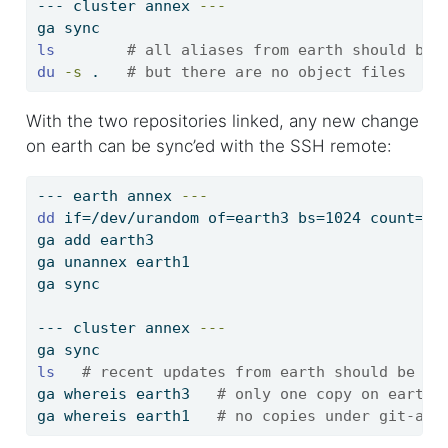
---
 cluster annex 
---
ga
 sync
ls
# all aliases from earth should be 
du
-s
 .   
# but there are no object files
With the two repositories linked, any new change
on earth can be sync’ed with the SSH remote:
---
 earth annex 
---
dd
 if=/dev/urandom of=earth3 bs=1024 count=
$(
ga
 add earth3
ga
 unannex earth1
ga
 sync
---
 cluster annex 
---
ga
 sync
ls
# recent updates from earth should be he
ga
 whereis earth3   
# only one copy on earth
ga
 whereis earth1   
# no copies under git-ann