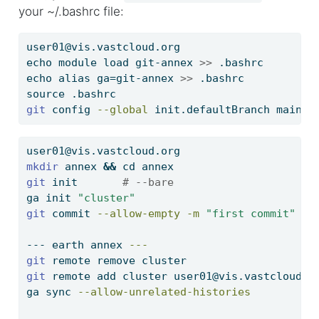
your ~/.bashrc file:
user01@vis.vastcloud.org
echo
 module load git-annex 
>>
 .bashrc
echo
 alias ga=git-annex 
>>
 .bashrc
source
 .bashrc
git
 config 
--global
 init.defaultBranch main  
user01@vis.vastcloud.org
mkdir
 annex 
&&
cd
 annex
git
 init       
# --bare
ga
 init 
"cluster"
git
 commit 
--allow-empty
-m
"first commit"
---
 earth annex 
---
git
 remote remove cluster
git
 remote add cluster user01@vis.vastcloud.o
ga
 sync 
--allow-unrelated-histories