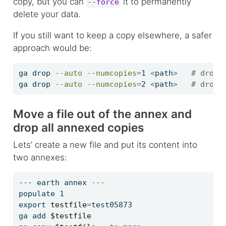
copy, but you can
it to permanently
--force
delete your data.
If you still want to keep a copy elsewhere, a safer
approach would be:
ga
 drop 
--auto
--numcopies
=
1 
<
path
>
# drop 
ga
 drop 
--auto
--numcopies
=
2 
<
path
>
# drop 
Move a file out of the annex and
drop all annexed copies
Lets’ create a new file and put its content into
two annexes:
---
 earth annex 
---
populate
 1
export
testfile
=
test05873
ga
 add 
$testfile